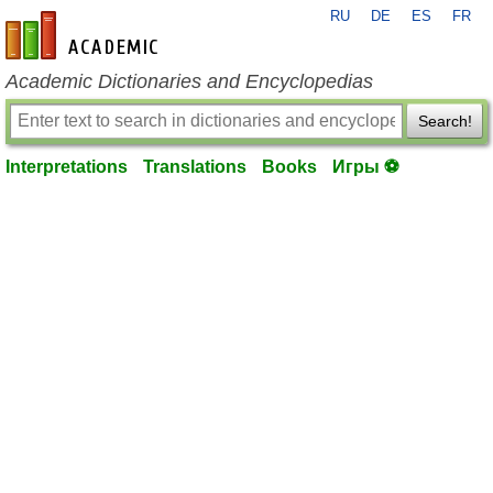
RU
DE
ES
FR
en-academic.com
Academic Dictionaries and Encyclopedias
Search!
Interpretations
Translations
Books
Игры ⚽