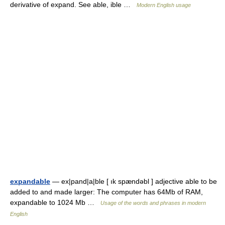
derivative of expand. See able, ible …
Modern English usage
expandable
— ex|pand|a|ble [ ık spændəbl ] adjective able to be
added to and made larger: The computer has 64Mb of RAM,
expandable to 1024 Mb …
Usage of the words and phrases in modern
English