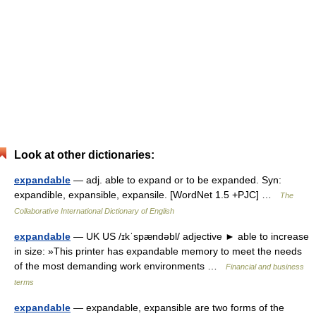
Look at other dictionaries:
expandable
— adj. able to expand or to be expanded. Syn:
expandible, expansible, expansile. [WordNet 1.5 +PJC] …
The
Collaborative International Dictionary of English
expandable
— UK US /ɪkˈspændəbl/ adjective ► able to increase
in size: »This printer has expandable memory to meet the needs
of the most demanding work environments …
Financial and business
terms
expandable
— expandable, expansible are two forms of the