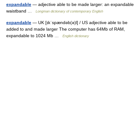
expandable
— adjective able to be made larger: an expandable
waistband …
Longman dictionary of contemporary English
expandable
— UK [ɪkˈspændəb(ə)l] / US adjective able to be
added to and made larger The computer has 64Mb of RAM,
expandable to 1024 Mb …
English dictionary