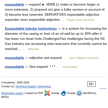
expandable
— expand ► VERB 1) make or become larger or
more extensive. 2) (expand on) give a fuller version or account of.
3) become less reserved. DERIVATIVES expandable adjective
expander noun expansible adjective …
English terms dictionary
Expandable tubular technology
— is a system for increasing the
diameter of the casing or liner of an oil well by up to 20% after it
has been run down hole.ChallengesTwo challenges facing the Oil
Gas industry are accessing new reservoirs that currently cannot be
reached… …
Wikipedia
expandable
— adjective see expand …
New Collegiate Dictionary
expandable
— See expand. * * * …
Universalium
© Academic, 2000-2026
18+
Contact us:
Technical Support
,
Advertising
Dictionaries export
, created on PHP,
Joomla,
Drupal,
WordPress,
MODx.