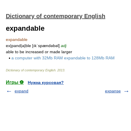
Dictionary of contemporary English
expandable
expandable
ex|pand|a|ble [ıkˈspændəbəl]
adj
able to be increased or made larger
▪
a computer with 32Mb RAM expandable to 128Mb RAM
Dictionary of contemporary English
.
2013
.
Игры ⚽
Нужна курсовая?
expand
expanse